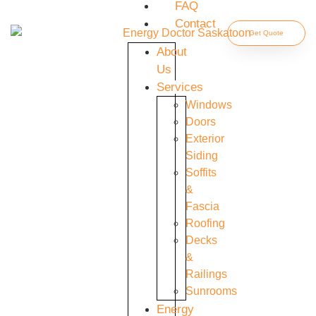
FAQ
Contact
Get Quote
About
Us
Services
Windows
Doors
Exterior
Siding
Soffits
&
Fascia
Roofing
Decks
&
Railings
Sunrooms
Energy