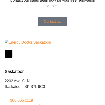
Contact our sales team now for your free renovation
quote.
Contact Us
Saskatoon
2202 Ave. C. N.,
Saskatoon, SK S7L 6C3
306-665-1119