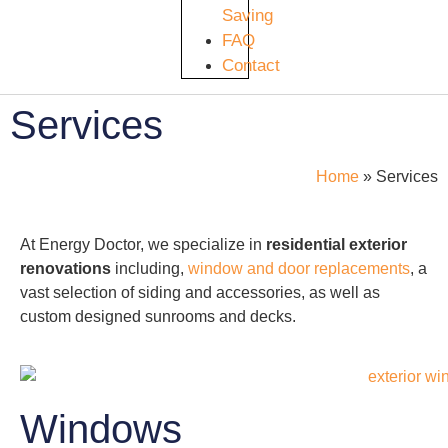
Saving
FAQ
Contact
Services
Home
»
Services
At Energy Doctor, we specialize in
residential
exterior
renovations
including,
window and door replacements
, a
vast selection of siding and accessories, as well as
custom designed sunrooms and decks.
Windows