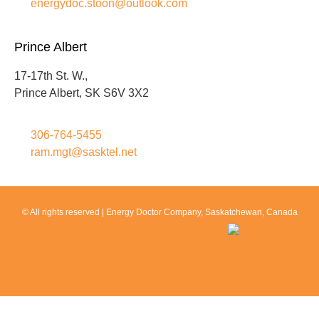
energydoc.stoon@outlook.com
Prince Albert
17-17th St. W.,
Prince Albert, SK S6V 3X2
306-764-5455
ram.mgt@sasktel.net
© All rights reserved |
Energy Doctor Company
, Saskatchewan, Canada