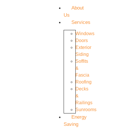
About
Us
Services
Windows
Doors
Exterior
Siding
Soffits
&
Fascia
Roofing
Decks
&
Railings
Sunrooms
Energy
Saving