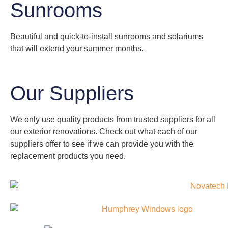
Sunrooms
Beautiful and quick-to-install sunrooms and solariums
that will extend your summer months.
Our Suppliers
We only use quality products from trusted suppliers for all
our exterior renovations. Check out what each of our
suppliers offer to see if we can provide you with the
replacement products you need.