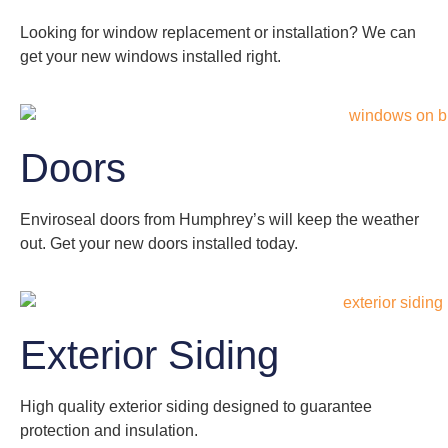
Looking for window replacement or installation? We can
get your new windows installed right.
Doors
Enviroseal doors from Humphrey’s will keep the weather
out. Get your new doors installed today.
Exterior Siding
High quality exterior siding designed to guarantee
protection and insulation.