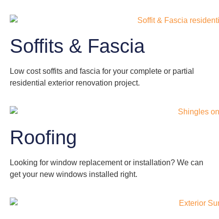
Soffits & Fascia
Low cost soffits and fascia for your complete or partial
residential exterior renovation project.
Roofing
Looking for window replacement or installation? We can
get your new windows installed right.