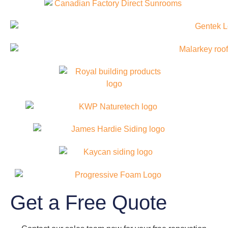
Get a Free Quote